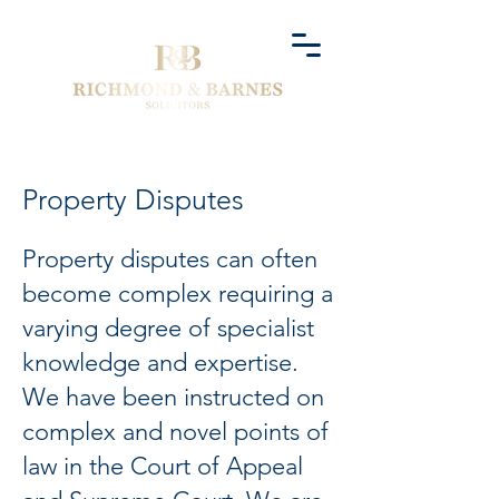
Property Disputes
Property disputes can often
become complex requiring a
varying degree of specialist
knowledge and expertise.
We have been instructed on
complex and novel points of
law in the Court of Appeal