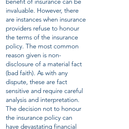
benefit of insurance can be
invaluable. However, there
are instances when insurance
providers refuse to honour
the terms of the insurance
policy. The most common
reason given is non-
disclosure of a material fact
(bad faith). As with any
dispute, these are fact
sensitive and require careful
analysis and interpretation.
The decision not to honour
the insurance policy can
have devastating financial