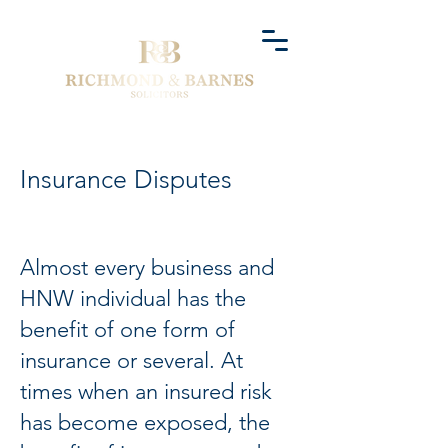
Insurance Disputes
Almost every business and
HNW individual has the
benefit of one form of
insurance or several. At
times when an insured risk
has become exposed, the