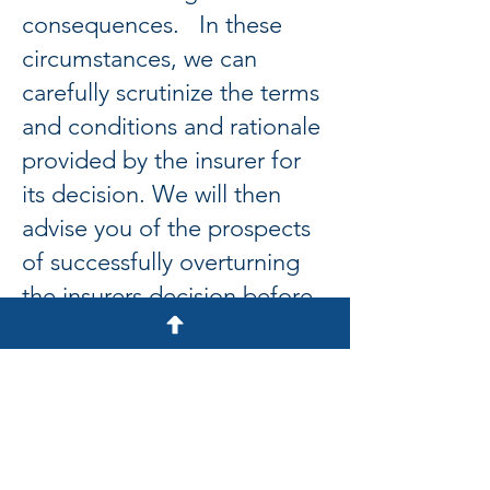
consequences. In these
circumstances, we can
carefully scrutinize the terms
and conditions and rationale
provided by the insurer for
its decision. We will then
advise you of the prospects
of successfully overturning
the insurers decision before
making representations on
your behalf. Should the
insurer insist upon keeping
its original decision, we can
advise and assist you with